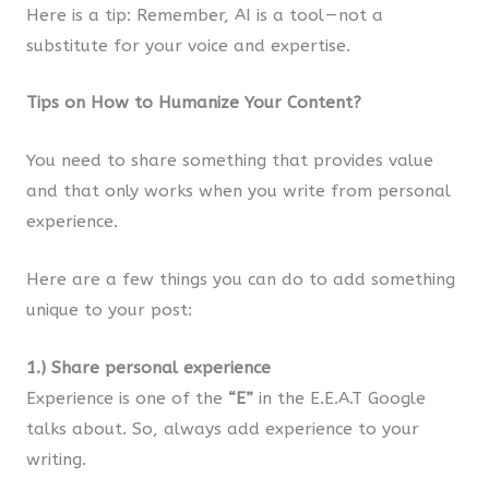
Here is a tip: Remember, AI is a tool — not a
substitute for your voice and expertise.
Tips on How to Humanize Your Content?
You need to share something that provides value
and that only works when you write from personal
experience.
Here are a few things you can do to add something
unique to your post:
1.) Share personal experience
Experience is one of the
“E”
in the E.E.A.T Google
talks about. So, always add experience to your
writing.