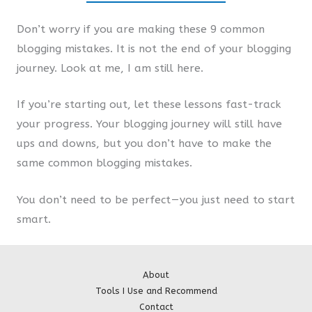
Don’t worry if you are making these 9 common
blogging mistakes. It is not the end of your blogging
journey. Look at me, I am still here.
If you’re starting out, let these lessons fast-track
your progress. Your blogging journey will still have
ups and downs, but you don’t have to make the
same common blogging mistakes.
You don’t need to be perfect — you just need to start
smart.
About
Tools I Use and Recommend
Contact