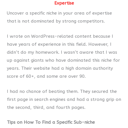
Expertise
Uncover a specific niche in your area of expertise
that is not dominated by strong competitors.
I wrote on WordPress-related content because I
have years of experience in this field. However, I
didn’t do my homework. I wasn’t aware that I was
up against giants who have dominated this niche for
years. Their website had a high domain authority
score of 60+, and some are over 90.
I had no chance of beating them. They secured the
first page in search engines and had a strong grip on
the second, third, and fourth pages.
Tips on How To Find a Specific Sub-niche