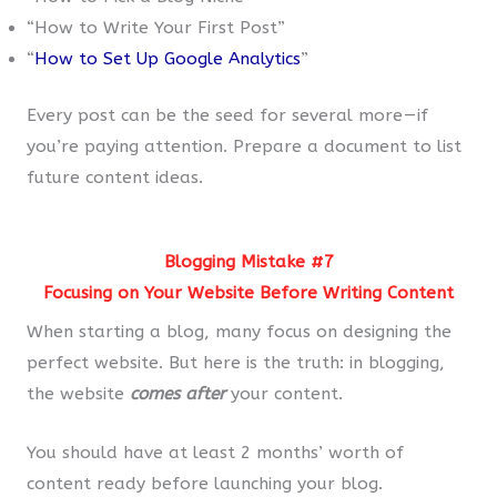
“How to Write Your First Post”
“
How to Set Up Google Analytics
”
Every post can be the seed for several more — if
you’re paying attention. Prepare a document to list
future content ideas.
Blogging Mistake #7
Focusing on Your Website Before Writing Content
When starting a blog, many focus on designing the
perfect website. But here is the truth: in blogging,
the website
comes
after
your content.
You should have at least 2 months’ worth of
content ready before launching your blog.