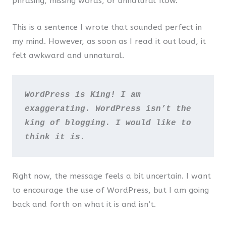
phrasing, missing words, or unnatural flow.
This is a sentence I wrote that sounded perfect in
my mind. However, as soon as I read it out loud, it
felt awkward and unnatural.
WordPress is King! I am 
exaggerating. WordPress isn’t the 
king of blogging. I would like to 
think it is.
Right now, the message feels a bit uncertain. I want
to encourage the use of WordPress, but I am going
back and forth on what it is and isn’t.