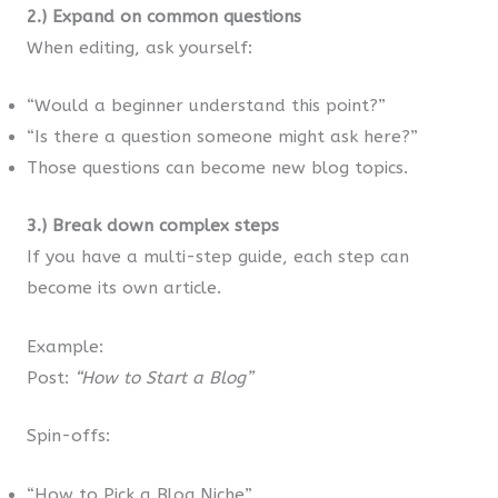
2.) Expand on common questions
When editing, ask yourself:
“Would a beginner understand this point?”
“Is there a question someone might ask here?”
Those questions can become new blog topics.
3.) Break down complex steps
If you have a multi-step guide, each step can
become its own article.
Example:
Post:
“How to Start a Blog”
Spin-offs:
“How to Pick a Blog Niche”