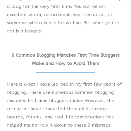
a blog for the very first time. You can be an
excellent writer, an accomplished freelancer, or
someone with a knack for writing. But what you’re
not is a blogger.
9 Common Blogging Mistakes First Time Bloggers
Make and How to Avoid Them
Here is what I have learned in my first few years of
blogging. There are numerous common blogging
mistakes first time bloggers make. However, the
research I have conducted through discussion
boards, forums, and real-life conversations has
helped me narrow it down to these 9 missteps.