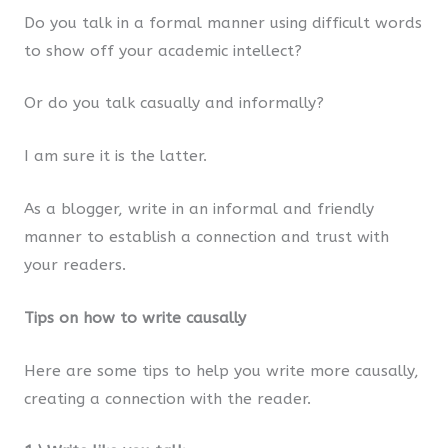
Do you talk in a formal manner using difficult words
to show off your academic intellect?
Or do you talk casually and informally?
I am sure it is the latter.
As a blogger, write in an informal and friendly
manner to establish a connection and trust with
your readers.
Tips on how to write causally
Here are some tips to help you write more causally,
creating a connection with the reader.