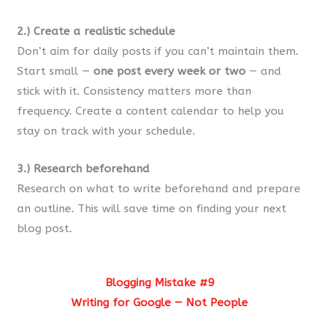
2.) Create a realistic schedule
Don’t aim for daily posts if you can’t maintain them.
Start small —
one post every week or two
— and
stick with it. Consistency matters more than
frequency. Create a content calendar to help you
stay on track with your schedule.
3.) Research beforehand
Research on what to write beforehand and prepare
an outline. This will save time on finding your next
blog post.
Blogging Mistake #9
Writing for Google — Not People