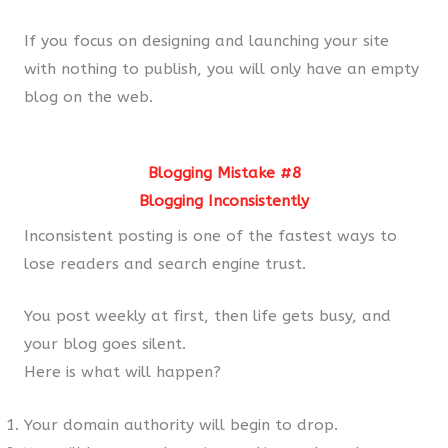
If you focus on designing and launching your site
with nothing to publish, you will only have an empty
blog on the web.
Blogging Mistake #8
Blogging Inconsistently
Inconsistent posting is one of the fastest ways to
lose readers and search engine trust.
You post weekly at first, then life gets busy, and
your blog goes silent.
Here is what will happen?
Your domain authority will begin to drop.