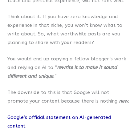
touch and personal experience, will not rank well.
Think about it. If you have zero knowledge and
experience in that niche, you won’t know what to
write about. So, what worthwhile posts are you
planning to share with your readers?
You would end up copying a fellow blogger’s work
and relying on AI to “
rewrite it to make it sound
different and unique.
”
The downside to this is that Google will not
promote your content because there is nothing
new.
Google’s official statement on AI-generated
content
.