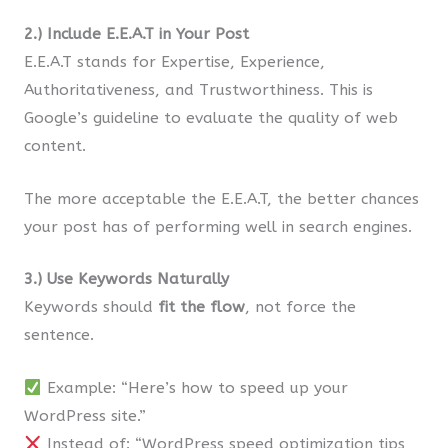
2.) Include E.E.A.T in Your Post
E.E.A.T stands for Expertise, Experience,
Authoritativeness, and Trustworthiness. This is
Google’s guideline to evaluate the quality of web
content.
The more acceptable the E.E.A.T, the better chances
your post has of performing well in search engines.
3.) Use Keywords Naturally
Keywords should
fit the flow
, not force the
sentence.
Example: “Here’s how to speed up your
WordPress site.”
Instead of: “WordPress speed optimization tips