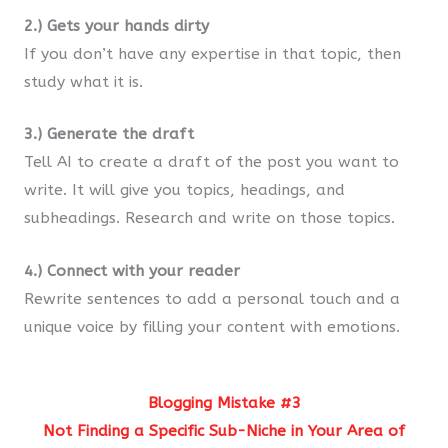
2.) Gets your hands dirty
If you don’t have any expertise in that topic, then
study what it is.
3.) Generate the draft
Tell AI to create a draft of the post you want to
write. It will give you topics, headings, and
subheadings. Research and write on those topics.
4.) Connect with your reader
Rewrite sentences to add a personal touch and a
unique voice by filling your content with emotions.
Blogging Mistake #3
Not Finding a Specific Sub-Niche in Your Area of