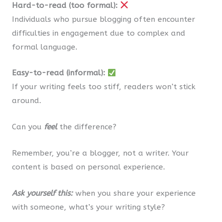
Hard-to-read (too formal):
Individuals who pursue blogging often encounter
difficulties in engagement due to complex and
formal language.
Easy-to-read (informal):
If your writing feels too stiff, readers won’t stick
around.
Can you
feel
the difference?
Remember, you’re a blogger, not a writer. Your
content is based on personal experience.
Ask yourself this:
when you share your experience
with someone, what’s your writing style?