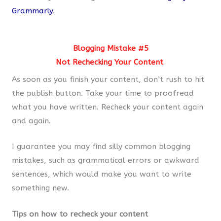
Grammarly
.
Blogging Mistake #5
Not Rechecking Your Content
As soon as you finish your content, don’t rush to hit
the publish button. Take your time to proofread
what you have written. Recheck your content again
and again.
I guarantee you may find silly common blogging
mistakes, such as grammatical errors or awkward
sentences, which would make you want to write
something new.
Tips on how to recheck your content