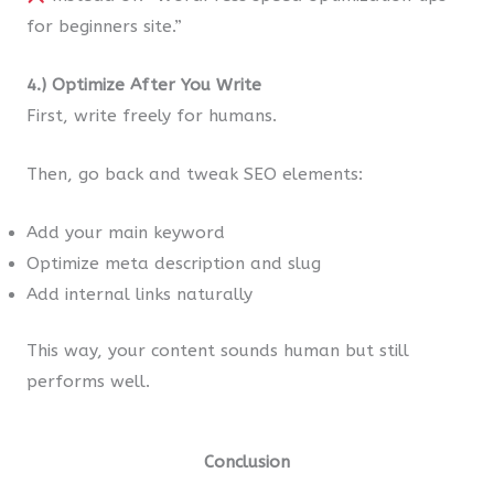
for beginners site.”
4.) Optimize After You Write
First, write freely for humans.
Then, go back and tweak SEO elements:
Add your main keyword
Optimize meta description and slug
Add internal links naturally
This way, your content sounds human but still
performs well.
Conclusion