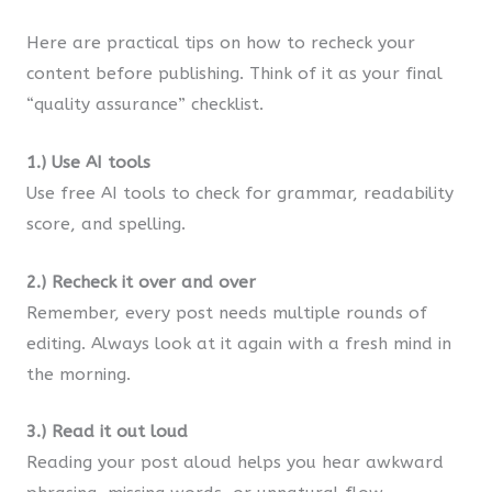
Here are practical tips on how to recheck your
content before publishing. Think of it as your final
“quality assurance” checklist.
1.) Use AI tools
Use free AI tools to check for grammar, readability
score, and spelling.
2.) Recheck it over and over
Remember, every post needs multiple rounds of
editing. Always look at it again with a fresh mind in
the morning.
3.) Read it out loud
Reading your post aloud helps you hear awkward