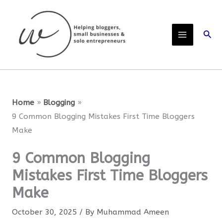
Skip
to
Sear
content
Home
Blogging
9 Common Blogging Mistakes First Time Bloggers
Make
9 Common Blogging
Mistakes First Time Bloggers
Make
October 30, 2025
/ By
Muhammad Ameen