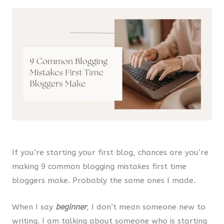
If you’re starting your first blog, chances are you’re
making 9 common blogging mistakes first time
bloggers make. Probably the same ones I made.
When I say
beginner
, I don’t mean someone new to
writing. I am talking about someone who is starting