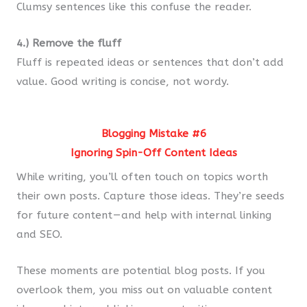
Clumsy sentences like this confuse the reader.
4.) Remove the fluff
Fluff is repeated ideas or sentences that don’t add
value. Good writing is concise, not wordy.
Blogging Mistake #6
Ignoring Spin-Off Content Ideas
While writing, you’ll often touch on topics worth
their own posts. Capture those ideas. They’re seeds
for future content — and help with internal linking
and SEO.
These moments are potential blog posts. If you
overlook them, you miss out on valuable content