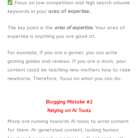
Focus on low competition and high search volume
keywords in your
area of expertise.
The key point is the
area of expertise.
Your area of
expertise is anything you are good at.
For example, if you are a gamer, you can write
gaming guides and reviews. If you are a mom, your
content could be teaching new mothers how to raise
newborns. Therefore, focus on what you can do.
Blogging Mistake #2
Relying on AI Tools
Many are running towards AI tools to write content
for them. AI-generated content, lacking human