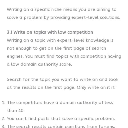
Writing on a specific niche means you are aiming to
solve a problem by providing expert-level solutions.
3.) Write on topics with low competition
Writing on a topic with expert-level knowledge is
not enough to get on the first page of search
engines. You must find topics with competition having
a low domain authority score.
Search for the topic you want to write on and look
at the results on the first page. Only write on it if:
The competitors have a domain authority of less
than 40.
You can’t find posts that solve a specific problem.
The search results contain questions from forums.