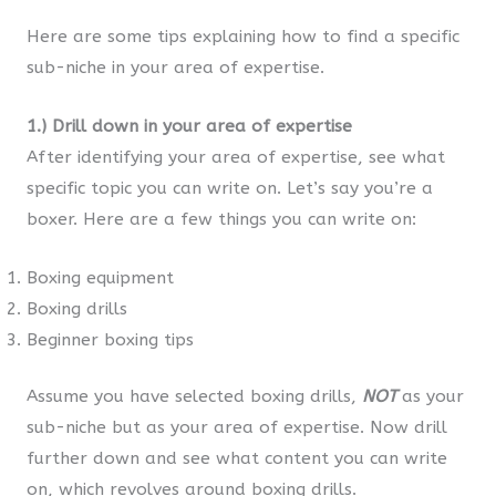
Here are some tips explaining how to find a specific
sub-niche in your area of expertise.
1.)
Drill down in your area of expertise
After identifying your area of expertise, see what
specific topic you can write on. Let’s say you’re a
boxer. Here are a few things you can write on:
Boxing equipment
Boxing drills
Beginner boxing tips
Assume you have selected boxing drills,
NOT
as your
sub-niche but as your area of expertise. Now drill
further down and see what content you can write
on, which revolves around boxing drills.