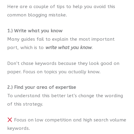
Here are a couple of tips to help you avoid this
common blogging mistake.
1.) Write what you know
Many guides fail to explain the most important
part, which is to
write what you know
.
Don’t chase keywords because they look good on
paper. Focus on topics you actually know.
2.) Find your area of expertise
To understand this better let’s change the wording
of this strategy.
Focus on low competition and high search volume
keywords.