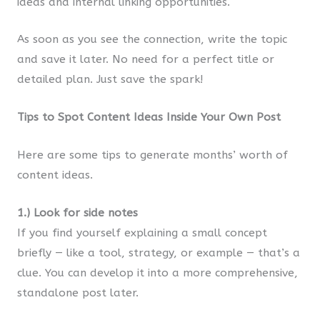
ideas and internal linking opportunities.
As soon as you see the connection, write the topic
and save it later. No need for a perfect title or
detailed plan. Just save the spark!
Tips to Spot Content Ideas Inside Your Own Post
Here are some tips to generate months’ worth of
content ideas.
1.) Look for side notes
If you find yourself explaining a small concept
briefly — like a tool, strategy, or example — that’s a
clue. You can develop it into a more comprehensive,
standalone post later.