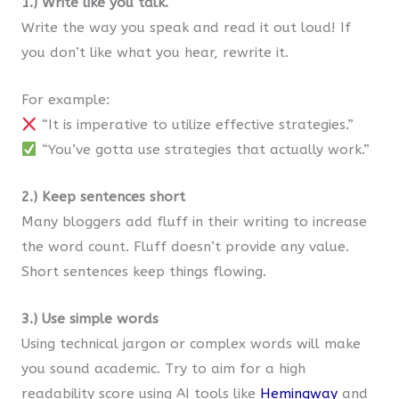
1.) Write like you talk.
Write the way you speak and read it out loud! If
you don’t like what you hear, rewrite it.
For example:
“It is imperative to utilize effective strategies.”
“You’ve gotta use strategies that actually work.”
2.) Keep sentences short
Many bloggers add fluff in their writing to increase
the word count. Fluff doesn’t provide any value.
Short sentences keep things flowing.
3.) Use simple words
Using technical jargon or complex words will make
you sound academic. Try to aim for a high
readability score using AI tools like
Hemingway
and