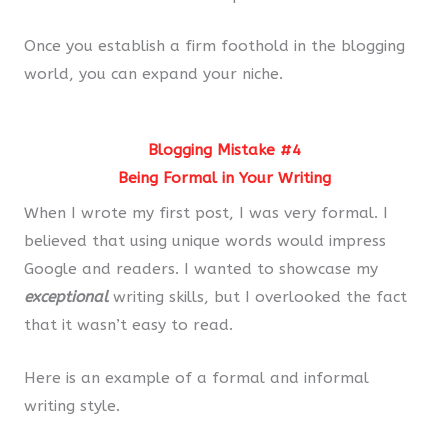
Once you establish a firm foothold in the blogging
world, you can expand your niche.
Blogging Mistake #4
Being Formal in Your Writing
When I wrote my first post, I was very formal. I
believed that using unique words would impress
Google and readers. I wanted to showcase my
exceptional
writing skills, but I overlooked the fact
that it wasn’t easy to read.
Here is an example of a formal and informal
writing style.