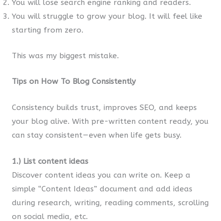
You will lose search engine ranking and readers.
You will struggle to grow your blog. It will feel like
starting from zero.
This was my biggest mistake.
Tips on How To Blog Consistently
Consistency builds trust, improves SEO, and keeps
your blog alive. With pre-written content ready, you
can stay consistent — even when life gets busy.
1.) List content ideas
Discover content ideas you can write on. Keep a
simple “Content Ideas” document and add ideas
during research, writing, reading comments, scrolling
on social media, etc.