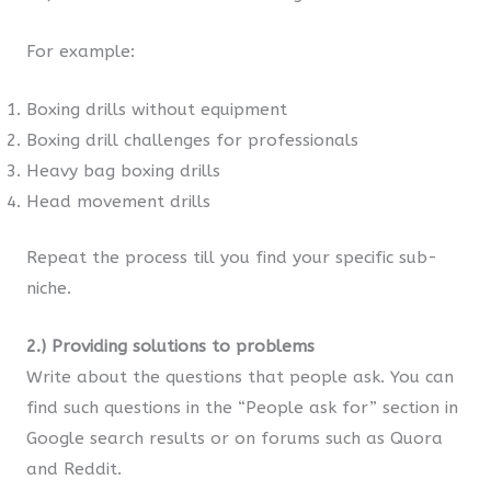
For example:
Boxing drills without equipment
Boxing drill challenges for professionals
Heavy bag boxing drills
Head movement drills
Repeat the process till you find your specific sub-
niche.
2.) Providing solutions to problems
Write about the questions that people ask. You can
find such questions in the “People ask for” section in
Google search results or on forums such as Quora
and Reddit.