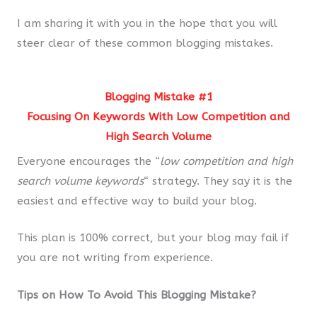
I am sharing it with you in the hope that you will
steer clear of these common blogging mistakes.
Blogging Mistake #1
Focusing On Keywords With Low Competition and
High Search Volume
Everyone encourages the “
low competition and high
search volume keywords
“
strategy. They say it is the
easiest and effective way to build your blog.
This plan is 100% correct, but your blog may fail if
you are not writing from experience.
Tips on How To Avoid This Blogging Mistake?