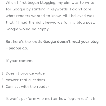
When I first began blogging, my aim was to write
for Google by stuffing in keywords. I didn’t care
what readers wanted to know. All I believed was
that if I had the right keywords for my blog post,
Google would be happy.
But here’s the truth:
Google doesn’t read your blog
— people do
.
If your content:
Doesn’t provide value
Answer real questions
Connect with the reader
It won’t perform — no matter how “optimized” it is.