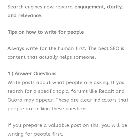
Search engines now reward
engagement, clarity,
and relevance
.
Tips on how to write for people
Always write for the human first. The best SEO is
content that actually helps someone.
1.) Answer Questions
Write posts about what people are asking. If you
search for a specific topic, forums like Reddit and
Quora may appear. These are clear indicators that
people are asking these questions.
If you prepare a valuable post on this, you will be
writing for people first.