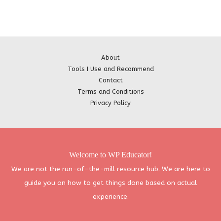
About
Tools I Use and Recommend
Contact
Terms and Conditions
Privacy Policy
Welcome to WP Educator!
We are not the run-of-the-mill resource hub. We are here to
guide you on how to get things done based on actual
experience.