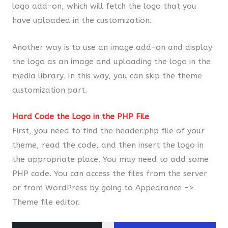
logo add-on, which will fetch the logo that you
have uploaded in the customization.
Another way is to use an image add-on and display
the logo as an image and uploading the logo in the
media library. In this way, you can skip the theme
customization part.
Hard Code the Logo in the PHP File
First, you need to find the header.php file of your
theme, read the code, and then insert the logo in
the appropriate place. You may need to add some
PHP code. You can access the files from the server
or from WordPress by going to Appearance ->
Theme file editor.