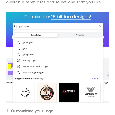
available templates and select one that you like.
3. Customizing your logo