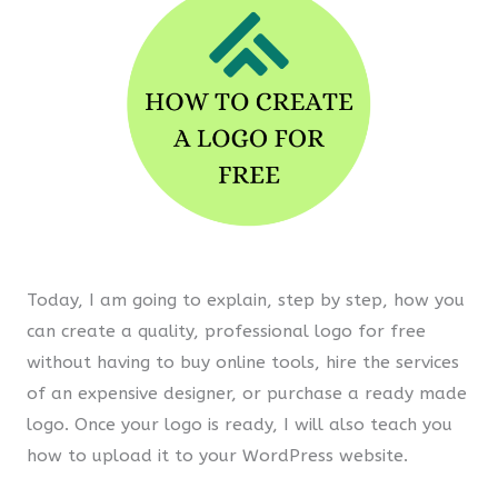
Today, I am going to explain, step by step, how you
can create a quality, professional logo for free
without having to buy online tools, hire the services
of an expensive designer, or purchase a ready made
logo. Once your logo is ready, I will also teach you
how to upload it to your WordPress website.