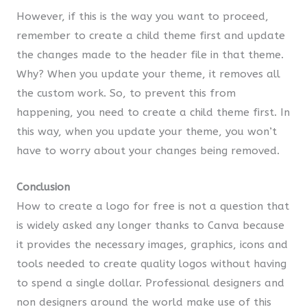
However, if this is the way you want to proceed,
remember to create a child theme first and update
the changes made to the header file in that theme.
Why? When you update your theme, it removes all
the custom work. So, to prevent this from
happening, you need to create a child theme first. In
this way, when you update your theme, you won’t
have to worry about your changes being removed.
Conclusion
How to create a logo for free is not a question that
is widely asked any longer thanks to Canva because
it provides the necessary images, graphics, icons and
tools needed to create quality logos without having
to spend a single dollar. Professional designers and
non designers around the world make use of this