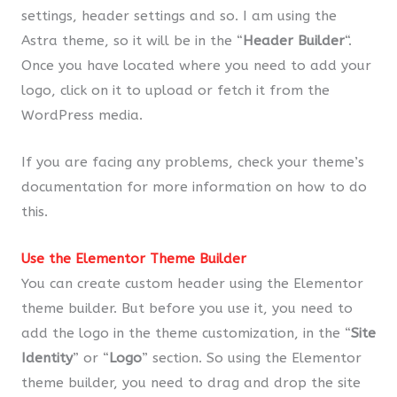
settings, header settings and so. I am using the
Astra theme, so it will be in the “
Header Builder
“.
Once you have located where you need to add your
logo, click on it to upload or fetch it from the
WordPress media.
If you are facing any problems, check your theme’s
documentation for more information on how to do
this.
Use the Elementor Theme Builder
You can create custom header using the Elementor
theme builder. But before you use it, you need to
add the logo in the theme customization, in the “
Site
Identity
” or “
Logo
” section. So using the Elementor
theme builder, you need to drag and drop the site