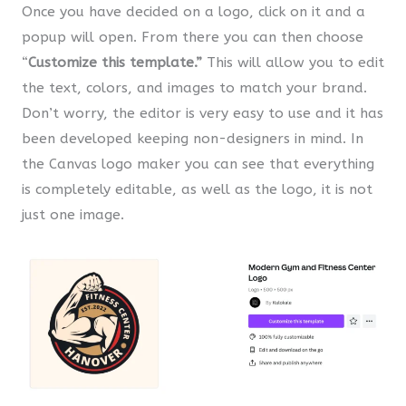
Once you have decided on a logo, click on it and a
popup will open. From there you can then choose
“
Customize this template.”
This will allow you to edit
the text, colors, and images to match your brand.
Don’t worry, the editor is very easy to use and it has
been developed keeping non-designers in mind. In
the Canvas logo maker you can see that everything
is completely editable, as well as the logo, it is not
just one image.