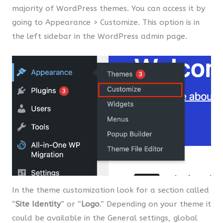
majority of WordPress themes. You can access it by
going to Appearance > Customize. This option is in
the left sidebar in the WordPress admin page.
In the theme customization look for a section called
“
Site Identity
” or “
Logo
.” Depending on your theme it
could be available in the General settings, global