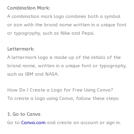
Combination Mark:
A combination mark logo combines both a symbol
or icon with the brand name written in a unique font
or typography, such as Nike and Pepsi.
Lettermark:
A lettermark logo is made up of the initials of the
brand name, written in a unique font or typography,
such as IBM and NASA.
How Do I Create a Logo for Free Using Canva?
To create a logo using Canva, follow these steps:
1. Go to Canva
Go to
Canva.com
and create an account or sign in.