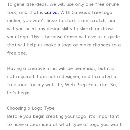
To generate ideas, we will use only one free online
tool, and that is
Canva
. With Canvas’s free logo
maker, you won’t have to start from scratch, nor
will you need any design skills to sketch or draw
your logo. This is because Canva will give us a guide
that will help us make a logo or make changes to a
free one.
Having a creative mind will be beneficial, but it is
not required. I am not a designer, and I created a
free logo for my website, Web Prep Educator. So,
let’s begin.
Choosing a Logo Type
Before you begin creating your logo, it’s important
to have a clear idea of what type of logo you want