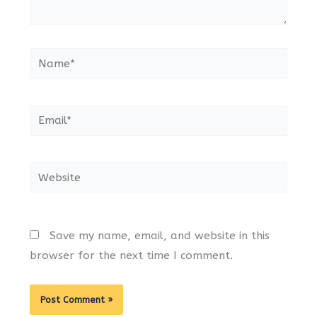
Name*
Email*
Website
Save my name, email, and website in this
browser for the next time I comment.