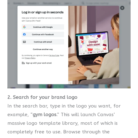
2. Search for your brand logo
In the search bar, type in the logo you want, for
example, “
gym logos
.” This will launch Canvas’
massive logo template library, most of which is
completely free to use. Browse through the