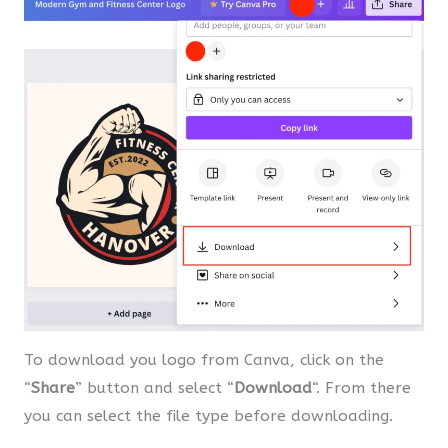
To download you logo from Canva, click on the
“
Share
” button and select “
Download
“. From there
you can select the file type before downloading.