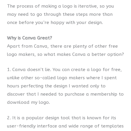
The process of making a logo is iterative, so you
may need to go through these steps more than
once before you’re happy with your design.
Why is Canva Great?
Apart from Canva, there are plenty of other free
logo makers, so what makes Canva a better option?
1. Canva doesn’t lie. You can create a logo for free,
unlike other so-called logo makers where I spent
hours perfecting the design I wanted only to
discover that I needed to purchase a membership to
download my logo.
2. It is a popular design tool that is known for its
user-friendly interface and wide range of templates