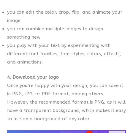
you can edit the color, crop, flip, and animate your
image
you can combine multiple images to design
something new
you play with your text by experimenting with
different font families, font styles, colors, effects,
and animations.
4. Download your logo
Once you’re happy with your design, you can save it
in PNG, JPG, or PDF format, among others.
However, the recommended format is PNG, as it will
have a transparent background, which makes it easy
to use on a background of any color.