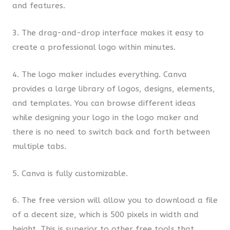
and features.
3. The drag-and-drop interface makes it easy to
create a professional logo within minutes.
4. The logo maker includes everything. Canva
provides a large library of logos, designs, elements,
and templates. You can browse different ideas
while designing your logo in the logo maker and
there is no need to switch back and forth between
multiple tabs.
5. Canva is fully customizable.
6. The free version will allow you to download a file
of a decent size, which is 500 pixels in width and
height. This is superior to other free tools that