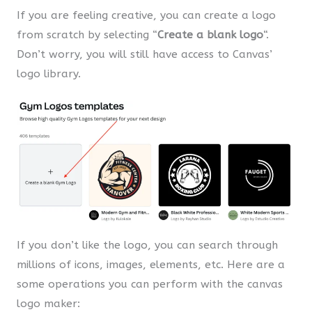
If you are feeling creative, you can create a logo
from scratch by selecting “
Create a blank logo
“.
Don’t worry, you will still have access to Canvas’
logo library.
If you don’t like the logo, you can search through
millions of icons, images, elements, etc. Here are a
some operations you can perform with the canvas
logo maker: