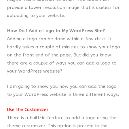
provide a lower resolution image that is useless for
uploading to your website.
How Do I Add a Logo to My WordPress Site?
Adding a logo can be done within a few clicks. It
hardly takes a couple of minutes to show your logo
on the front end of the page. But did you know
there are a couple of ways you can add a logo to
your WordPress website?
I am going to show you how you can add the logo
to your WordPress website in three different ways.
Use the Customizer
There is a built-in feature to add a logo using the
theme customizer. This option is present in the