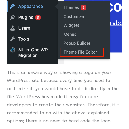
This is an unwise way of showing a logo on your
WordPress site because every time you need to
customize it, you would have to do it directly in the
file. WordPress has made it easy for non-
developers to create their websites. Therefore, it is
recommended to go with the above-explained
options; there is no need to hard code the logo.