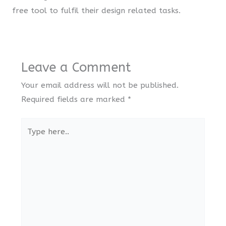
free tool to fulfil their design related tasks.
Leave a Comment
Your email address will not be published.
Required fields are marked
*
Type
here..