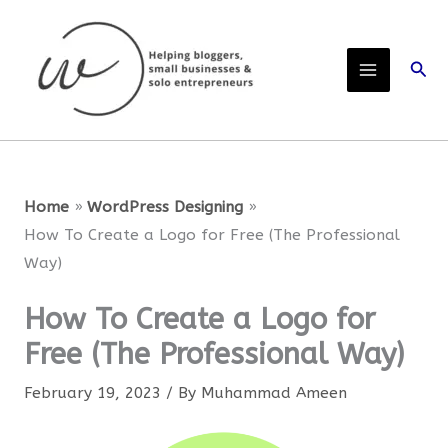
Skip
to
Sear
content
Home
WordPress Designing
How To Create a Logo for Free (The Professional
Way)
How To Create a Logo for
Free (The Professional Way)
February 19, 2023
/ By
Muhammad Ameen