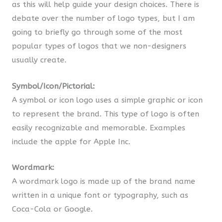
as this will help guide your design choices. There is
debate over the number of logo types, but I am
going to briefly go through some of the most
popular types of logos that we non-designers
usually create.
Symbol/Icon/Pictorial:
A symbol or icon logo uses a simple graphic or icon
to represent the brand. This type of logo is often
easily recognizable and memorable. Examples
include the apple for Apple Inc.
Wordmark:
A wordmark logo is made up of the brand name
written in a unique font or typography, such as
Coca-Cola or Google.