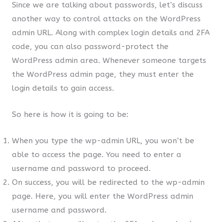
Since we are talking about passwords, let’s discuss
another way to control attacks on the WordPress
admin URL. Along with complex login details and 2FA
code, you can also password-protect the
WordPress admin area. Whenever someone targets
the WordPress admin page, they must enter the
login details to gain access.
So here is how it is going to be:
When you type the wp-admin URL, you won’t be
able to access the page. You need to enter a
username and password to proceed.
On success, you will be redirected to the wp-admin
page. Here, you will enter the WordPress admin
username and password.