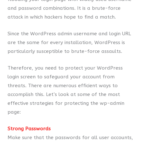
and password combinations. It is a brute-force
attack in which hackers hope to find a match.
Since the WordPress admin username and login URL
are the same for every installation, WordPress is
particularly susceptible to brute-force assaults.
Therefore, you need to protect your WordPress
login screen to safeguard your account from
threats. There are numerous efficient ways to
accomplish this. Let’s look at some of the most
effective strategies for protecting the wp-admin
page:
Strong Passwords
Make sure that the passwords for all user accounts,