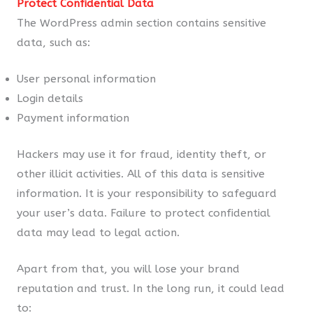
Protect Confidential Data
The WordPress admin section contains sensitive
data, such as:
User personal information
Login details
Payment information
Hackers may use it for fraud, identity theft, or
other illicit activities. All of this data is sensitive
information. It is your responsibility to safeguard
your user’s data. Failure to protect confidential
data may lead to legal action.
Apart from that, you will lose your brand
reputation and trust. In the long run, it could lead
to: