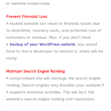
or website compromise.
Prevent Financial Loss
A hacked website can result in financial losses due
to downtime, recovery costs, and potential loss of
customers or revenue. Also, if you don’t have
a
backup of your WordPress website
, you would
have to hire a developer to restore it, which will be
costly.
Maintain Search Engine Ranking
A compromised site will damage the search engine
ranking. Search engines may blacklist your website if
it suspects malicious activities. This will hurt the
website’s search engine ranking and reputation.