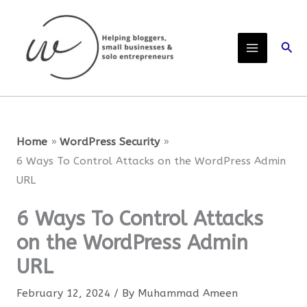
Skip
to
Sear
content
Home
WordPress Security
6 Ways To Control Attacks on the WordPress Admin
URL
6 Ways To Control Attacks
on the WordPress Admin
URL
February 12, 2024
/ By
Muhammad Ameen