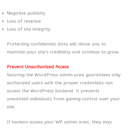
Negative publicity
Loss of revenue
Loss of site integrity
Protecting confidential data will allow you to
maintain your site’s credibility and continue to grow.
Prevent Unauthorized Access
Securing the WordPress admin area guarantees only
authorized users with the proper credentials can
access the WordPress backend. It prevents
unwanted individuals from gaining control over your
site.
If hackers access your WP admin area, they may