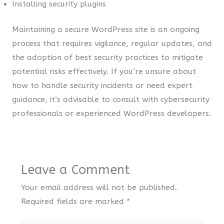
Installing security plugins
Maintaining a secure WordPress site is an ongoing
process that requires vigilance, regular updates, and
the adoption of best security practices to mitigate
potential risks effectively. If you’re unsure about
how to handle security incidents or need expert
guidance, it’s advisable to consult with cybersecurity
professionals or experienced WordPress developers.
Leave a Comment
Your email address will not be published.
Required fields are marked
*