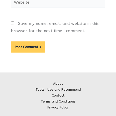
Website
Save my name, email, and website in this
browser for the next time I comment.
About
Tools I Use and Recommend
Contact
Terms and Conditions
Privacy Policy