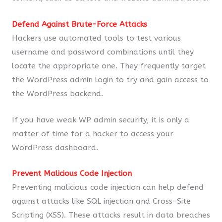
Defend Against Brute-Force Attacks
Hackers use automated tools to test various
username and password combinations until they
locate the appropriate one. They frequently target
the WordPress admin login to try and gain access to
the WordPress backend.
If you have weak WP admin security, it is only a
matter of time for a hacker to access your
WordPress dashboard.
Prevent Malicious Code Injection
Preventing malicious code injection can help defend
against attacks like SQL injection and Cross-Site
Scripting (XSS). These attacks result in data breaches