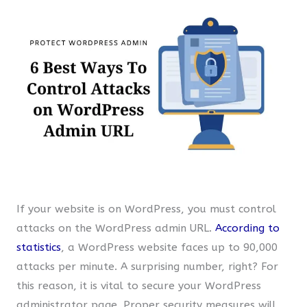
If your website is on WordPress, you must control
attacks on the WordPress admin URL.
According to
statistics
, a WordPress website faces up to 90,000
attacks per minute. A surprising number, right? For
this reason, it is vital to secure your WordPress
administrator page. Proper security measures will