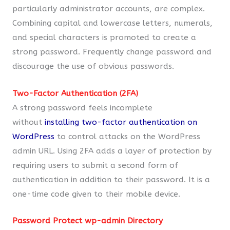
particularly administrator accounts, are complex.
Combining capital and lowercase letters, numerals,
and special characters is promoted to create a
strong password. Frequently change password and
discourage the use of obvious passwords.
Two-Factor Authentication (2FA)
A strong password feels incomplete
without
installing two-factor authentication on
WordPress
to control attacks on the WordPress
admin URL. Using 2FA adds a layer of protection by
requiring users to submit a second form of
authentication in addition to their password. It is a
one-time code given to their mobile device.
Password Protect wp-admin Directory