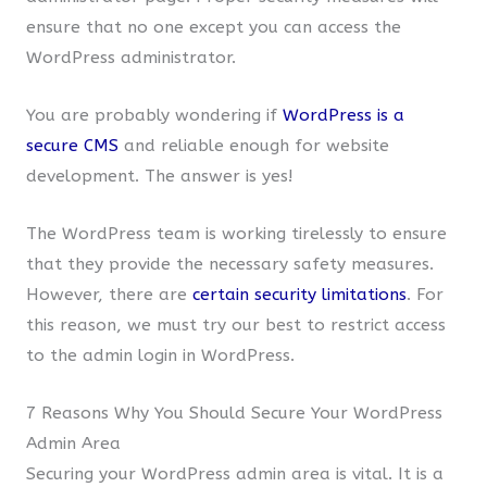
ensure that no one except you can access the
WordPress administrator.
You are probably wondering if
WordPress is a
secure CMS
and reliable enough for website
development. The answer is yes!
The WordPress team is working tirelessly to ensure
that they provide the necessary safety measures.
However, there are
certain security limitations
. For
this reason, we must try our best to restrict access
to the admin login in WordPress.
7 Reasons Why You Should Secure Your WordPress
Admin Area
Securing your WordPress admin area is vital. It is a