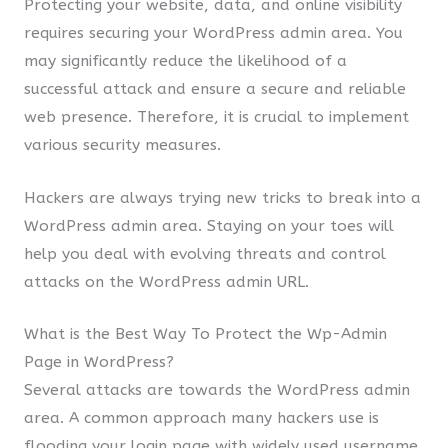
Protecting your website, data, and online visibility
requires securing your WordPress admin area. You
may significantly reduce the likelihood of a
successful attack and ensure a secure and reliable
web presence. Therefore, it is crucial to implement
various security measures.
Hackers are always trying new tricks to break into a
WordPress admin area. Staying on your toes will
help you deal with evolving threats and control
attacks on the WordPress admin URL.
What is the Best Way To Protect the Wp-Admin
Page in WordPress?
Several attacks are towards the WordPress admin
area. A common approach many hackers use is
flooding your login page with widely used username