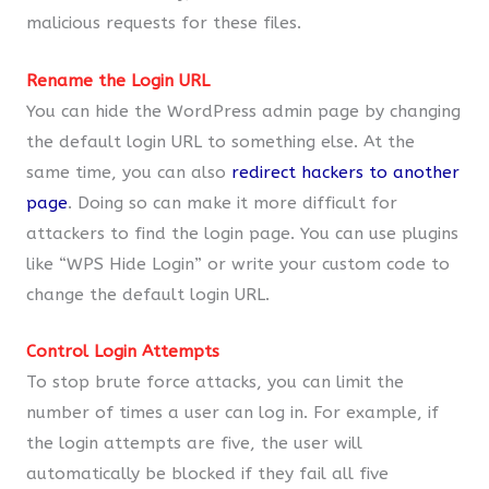
malicious requests for these files.
Rename the Login URL
You can hide the WordPress admin page by changing
the default login URL to something else. At the
same time, you can also
redirect hackers to another
page
. Doing so can make it more difficult for
attackers to find the login page. You can use plugins
like “WPS Hide Login” or write your custom code to
change the default login URL.
Control Login Attempts
To stop brute force attacks, you can limit the
number of times a user can log in. For example, if
the login attempts are five, the user will
automatically be blocked if they fail all five