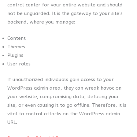
control center for your entire website and should
not be unguarded. It is the gateway to your site’s
backend, where you manage:
Content
Themes
Plugins
User roles
If unauthorized individuals gain access to your
WordPress admin area, they can wreak havoc on
your website, compromising data, defacing your
site, or even causing it to go offline. Therefore, it is
vital to control attacks on the WordPress admin
URL.