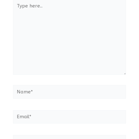
Type
here..
Name*
Email*