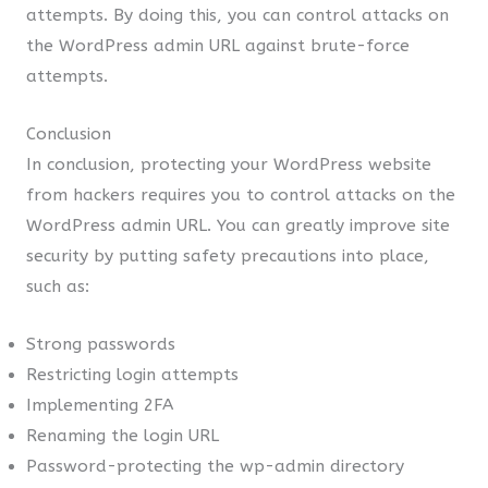
attempts. By doing this, you can control attacks on
the WordPress admin URL against brute-force
attempts.
Conclusion
In conclusion, protecting your WordPress website
from hackers requires you to control attacks on the
WordPress admin URL. You can greatly improve site
security by putting safety precautions into place,
such as:
Strong passwords
Restricting login attempts
Implementing 2FA
Renaming the login URL
Password-protecting the wp-admin directory