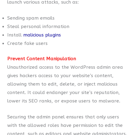
launch various attacks, such as:
Sending spam emails
Steal personal information
Install
malicious plugins
Create fake users
Prevent Content Manipulation
Unauthorized access to the WordPress admin area
gives hackers access to your website’s content,
allowing them to edit, delete, or inject malicious
content. It could endanger your site’s reputation,
lower its SEO ranks, or expose users to malware.
Securing the admin panel ensures that only users
with the allowed roles have permission to edit the
content, such as editors and website administrators.