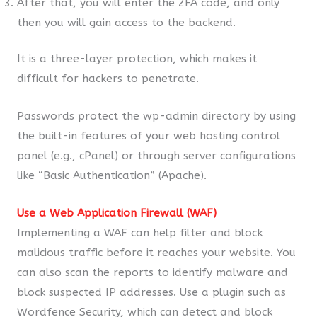
After that, you will enter the 2FA code, and only
then you will gain access to the backend.
It is a three-layer protection, which makes it
difficult for hackers to penetrate.
Passwords protect the wp-admin directory by using
the built-in features of your web hosting control
panel (e.g., cPanel) or through server configurations
like “Basic Authentication” (Apache).
Use a Web Application Firewall (WAF)
Implementing a WAF can help filter and block
malicious traffic before it reaches your website. You
can also scan the reports to identify malware and
block suspected IP addresses. Use a plugin such as
Wordfence Security, which can detect and block