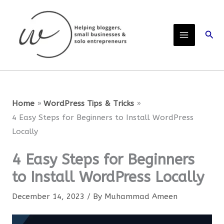
Skip
to
Sear
content
Home
WordPress Tips & Tricks
4 Easy Steps for Beginners to Install WordPress
Locally
4 Easy Steps for Beginners
to Install WordPress Locally
December 14, 2023
/ By
Muhammad Ameen