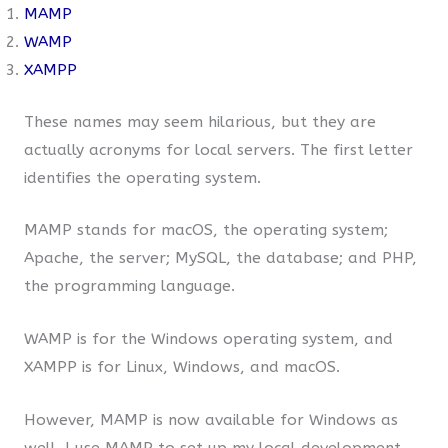
MAMP
WAMP
XAMPP
These names may seem hilarious, but they are
actually acronyms for local servers. The first letter
identifies the operating system.
MAMP stands for macOS, the operating system;
Apache, the server; MySQL, the database; and PHP,
the programming language.
WAMP is for the Windows operating system, and
XAMPP is for Linux, Windows, and macOS.
However, MAMP is now available for Windows as
well. I use MAMP to set up my local development