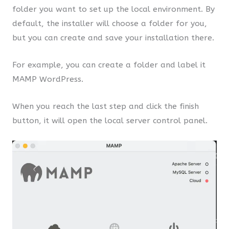
folder you want to set up the local environment. By
default, the installer will choose a folder for you,
but you can create and save your installation there.
For example, you can create a folder and label it
MAMP WordPress.
When you reach the last step and click the finish
button, it will open the local server control panel.