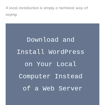
A local installation is simply a technical way of
saying:
Download and 
Install WordPress 
on Your Local 
Computer Instead 
of a Web Server