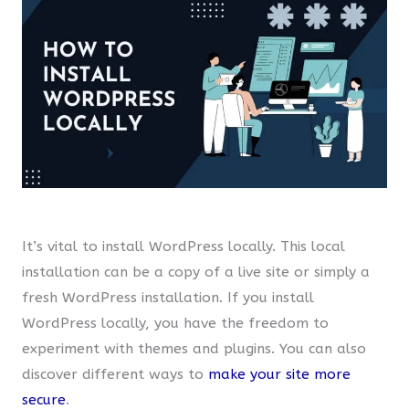
It’s vital to install WordPress locally. This local
installation can be a copy of a live site or simply a
fresh WordPress installation. If you install
WordPress locally, you have the freedom to
experiment with themes and plugins. You can also
discover different ways to
make your site more
secure
.