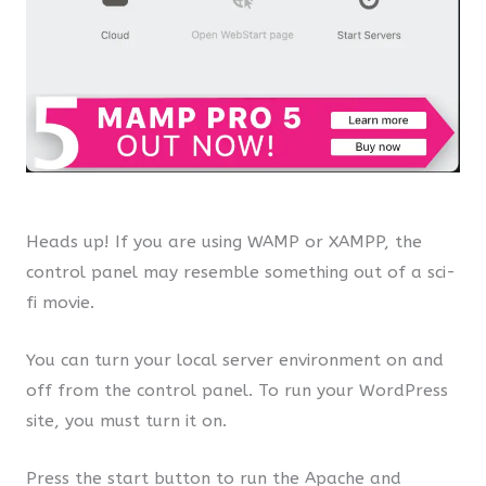
Heads up! If you are using WAMP or XAMPP, the
control panel may resemble something out of a sci-
fi movie.
You can turn your local server environment on and
off from the control panel. To run your WordPress
site, you must turn it on.
Press the start button to run the Apache and