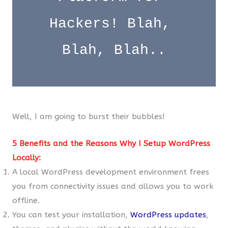
Hackers! Blah, 
Blah, Blah..
Well, I am going to burst their bubbles!
5 Benefits and the Reasons Why I Setup WordPress
Locally:
A local WordPress development environment frees
you from connectivity issues and allows you to work
offline.
You can test your installation,
WordPress updates
,