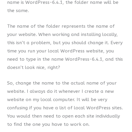
name is WordPress-6.4.1, the folder name will be
the same.
The name of the folder represents the name of
your website. When working and installing locally,
this isn’t a problem, but you should change it. Every
time you run your local WordPress website, you
need to type in the name WordPress-6.4.1, and this
doesn’t look nice, right?
So, change the name to the actual name of your
website. I always do it whenever I create a new
website on my local computer. It will be very
confusing if you have a list of local WordPress sites.
You would then need to open each site individually
to find the one you have to work on.