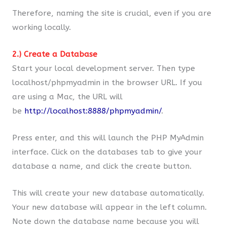
Therefore, naming the site is crucial, even if you are
working locally.
2.) Create a Database
Start your local development server. Then type
localhost/phpmyadmin in the browser URL. If you
are using a Mac, the URL will
be
http://localhost:8888/phpmyadmin/
.
Press enter, and this will launch the PHP MyAdmin
interface. Click on the databases tab to give your
database a name, and click the create button.
This will create your new database automatically.
Your new database will appear in the left column.
Note down the database name because you will