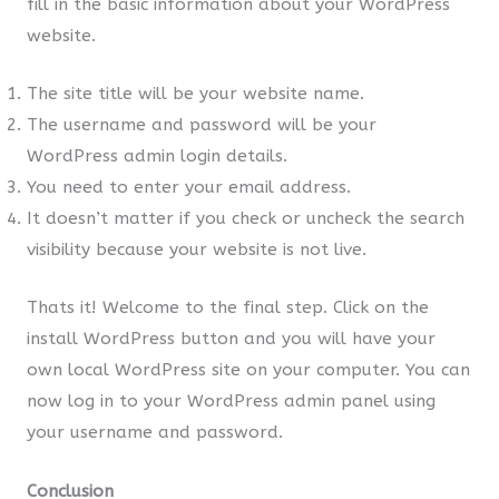
fill in the basic information about your WordPress
website.
The site title will be your website name.
The username and password will be your
WordPress admin login details.
You need to enter your email address.
It doesn’t matter if you check or uncheck the search
visibility because your website is not live.
Thats it! Welcome to the final step. Click on the
install WordPress button and you will have your
own local WordPress site on your computer. You can
now log in to your WordPress admin panel using
your username and password.
Conclusion