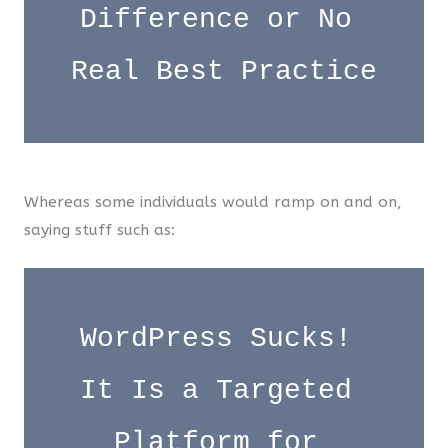
Difference or No 
Real Best Practice
Whereas some individuals would ramp on and on,
saying stuff such as:
WordPress Sucks! 
It Is a Targeted 
Platform for 