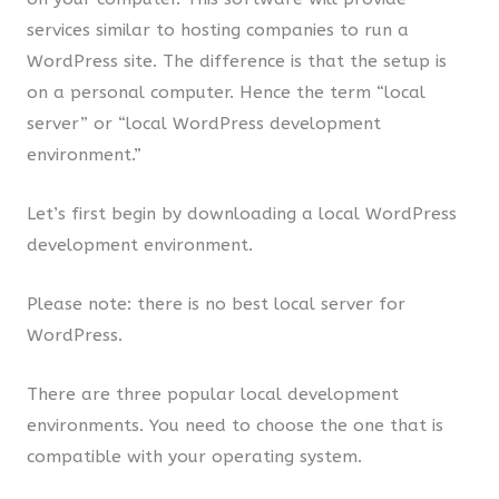
services similar to hosting companies to run a
WordPress site. The difference is that the setup is
on a personal computer. Hence the term “local
server” or “local WordPress development
environment.”
Let’s first begin by downloading a local WordPress
development environment.
Please note: there is no best local server for
WordPress.
There are three popular local development
environments. You need to choose the one that is
compatible with your operating system.