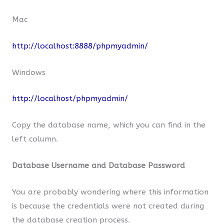
Mac
http://localhost:8888/phpmyadmin/
Windows
http://localhost/phpmyadmin/
Copy the database name, which you can find in the
left column.
Database Username and Database Password
You are probably wondering where this information
is because the credentials were not created during
the database creation process.