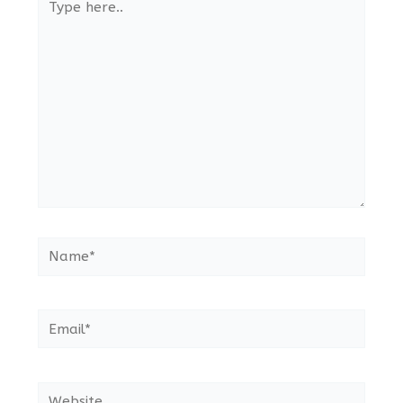
here..
Name*
Email*
Website