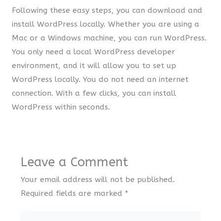
Following these easy steps, you can download and
install WordPress locally. Whether you are using a
Mac or a Windows machine, you can run WordPress.
You only need a local WordPress developer
environment, and it will allow you to set up
WordPress locally. You do not need an internet
connection. With a few clicks, you can install
WordPress within seconds.
Leave a Comment
Your email address will not be published.
Required fields are marked
*
Type