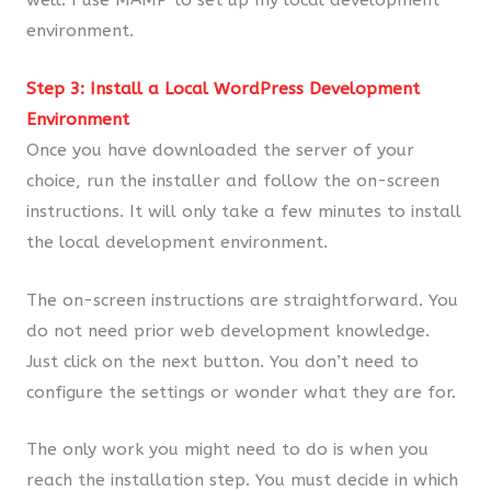
environment.
Step 3: Install a Local WordPress Development
Environment
Once you have downloaded the server of your
choice, run the installer and follow the on-screen
instructions. It will only take a few minutes to install
the local development environment.
The on-screen instructions are straightforward. You
do not need prior web development knowledge.
Just click on the next button. You don’t need to
configure the settings or wonder what they are for.
The only work you might need to do is when you
reach the installation step. You must decide in which