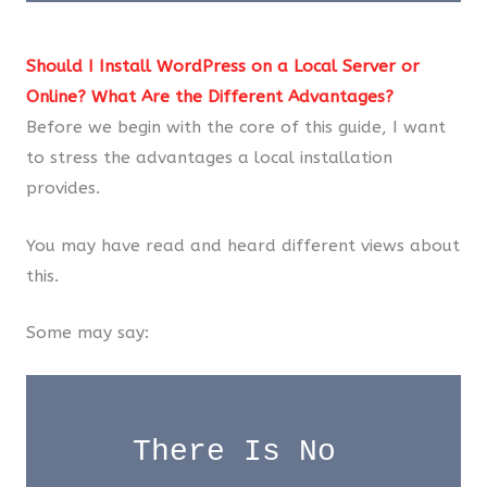
Should I Install WordPress on a Local Server or
Online? What Are the Different Advantages?
Before we begin with the core of this guide, I want
to stress the advantages a local installation
provides.
You may have read and heard different views about
this.
Some may say:
There Is No 