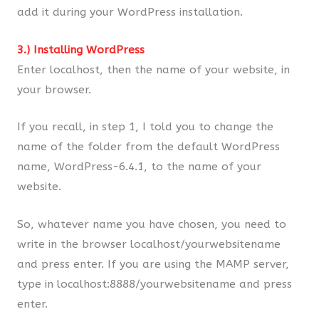
add it during your WordPress installation.
3.) Installing WordPress
Enter localhost, then the name of your website, in
your browser.
If you recall, in step 1, I told you to change the
name of the folder from the default WordPress
name, WordPress-6.4.1, to the name of your
website.
So, whatever name you have chosen, you need to
write in the browser localhost/yourwebsitename
and press enter. If you are using the MAMP server,
type in localhost:8888/yourwebsitename and press
enter.