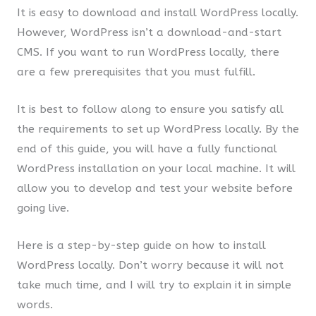
It is easy to download and install WordPress locally.
However, WordPress isn’t a download-and-start
CMS. If you want to run WordPress locally, there
are a few prerequisites that you must fulfill.
It is best to follow along to ensure you satisfy all
the requirements to set up WordPress locally. By the
end of this guide, you will have a fully functional
WordPress installation on your local machine. It will
allow you to develop and test your website before
going live.
Here is a step-by-step guide on how to install
WordPress locally. Don’t worry because it will not
take much time, and I will try to explain it in simple
words.