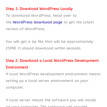
Step 1: Download WordPress Locally
To download WordPress, head over to
the
WordPress download page
to get the latest
version of WordPress.
You will get a zip file that will be approximately
25MB. It should download within seconds.
Step 2: Download a Local WordPress Development
Environment
A local WordPress development environment means
setting up a local server environment on your
computer.
A local server means the software you will install
on your computer. This software will provide