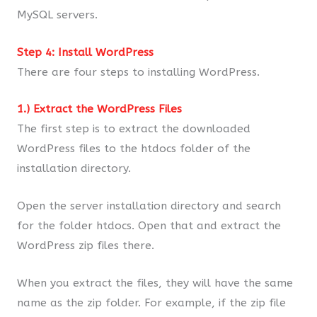
MySQL servers.
Step 4: Install WordPress
There are four steps to installing WordPress.
1.) Extract the WordPress Files
The first step is to extract the downloaded
WordPress files to the htdocs folder of the
installation directory.
Open the server installation directory and search
for the folder htdocs. Open that and extract the
WordPress zip files there.
When you extract the files, they will have the same
name as the zip folder. For example, if the zip file