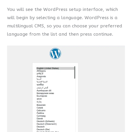
You will see the WordPress setup interface, which
will begin by selecting a language. WordPress is a
multilingual CMS, so you can choose your preferred
language from the list and then press continue.