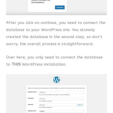
After you click on continue, you need to connect the
database to your WordPress site. You already
created the database in the second step, so don’t
worry; the overall process is straightforward.
Over here, you only need to connect the database
to
THIS
WordPress installation.