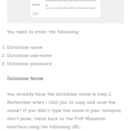
You need to enter the following:
Database name
Database username
Database password
Database Name
You already have the database name in step 2.
Remember when I told you to copy and save the
name? If you didn’t type the name in your notepad,
don’t panic. Head back to the PHP Myadmin
interface using the following URL: