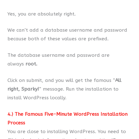
Yes, you are absolutely right.
We can’t add a database username and password
because both of these values are prefixed.
The database username and password are
always
root.
Click on submit, and you will get the famous “
All
right, Sparky!
” message. Run the installation to
install WordPress locally.
4.) The Famous Five-Minute WordPress Installation
Process
You are close to installing WordPress. You need to