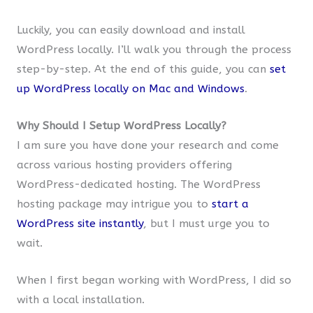
Luckily, you can easily download and install
WordPress locally. I’ll walk you through the process
step-by-step. At the end of this guide, you can
set
up WordPress locally on Mac and Windows
.
Why Should I Setup WordPress Locally?
I am sure you have done your research and come
across various hosting providers offering
WordPress-dedicated hosting. The WordPress
hosting package may intrigue you to
start a
WordPress site instantly
, but I must urge you to
wait.
When I first began working with WordPress, I did so
with a local installation.