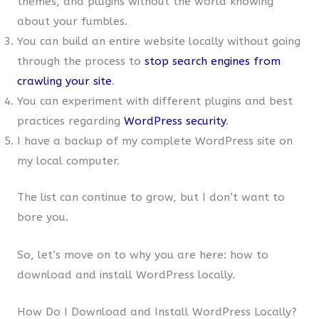
themes, and plugins without the world knowing
about your fumbles.
You can build an entire website locally without going
through the process to
stop search engines from
crawling your site
.
You can experiment with different plugins and best
practices regarding
WordPress security
.
I have a backup of my complete WordPress site on
my local computer.
The list can continue to grow, but I don’t want to
bore you.
So, let’s move on to why you are here: how to
download and install WordPress locally.
How Do I Download and Install WordPress Locally?