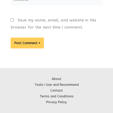
Save my name, email, and website in this
browser for the next time I comment.
About
Tools I Use and Recommend
Contact
Terms and Conditions
Privacy Policy