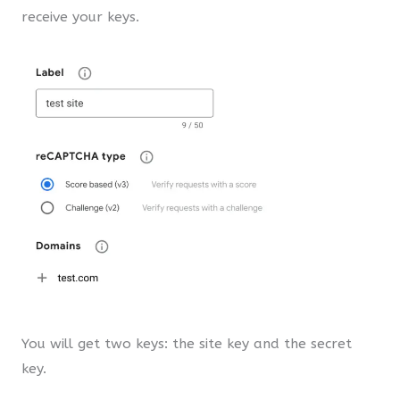
receive your keys.
You will get two keys: the site key and the secret
key.