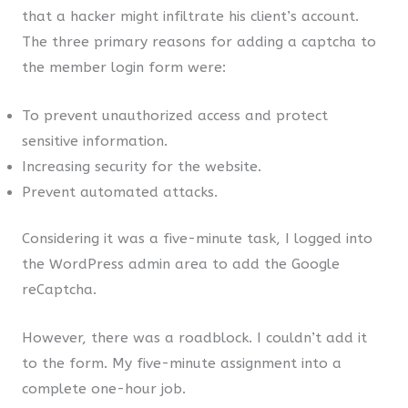
that a hacker might infiltrate his client’s account.
The three primary reasons for adding a captcha to
the member login form were:
To prevent unauthorized access and protect
sensitive information.
Increasing security for the website.
Prevent automated attacks.
Considering it was a five-minute task, I logged into
the WordPress admin area to add the Google
reCaptcha.
However, there was a roadblock. I couldn’t add it
to the form. My five-minute assignment into a
complete one-hour job.