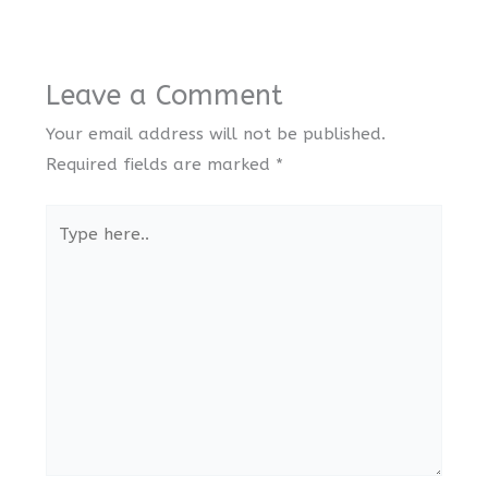
Leave a Comment
Your email address will not be published.
Required fields are marked
*
Type
here..