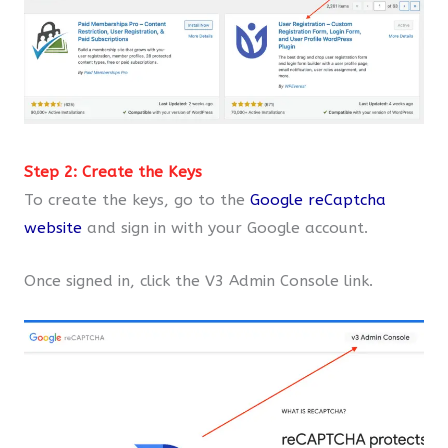
Step 2: Create the Keys
To create the keys, go to the
Google reCaptcha
website
and sign in with your Google account.
Once signed in, click the V3 Admin Console link.