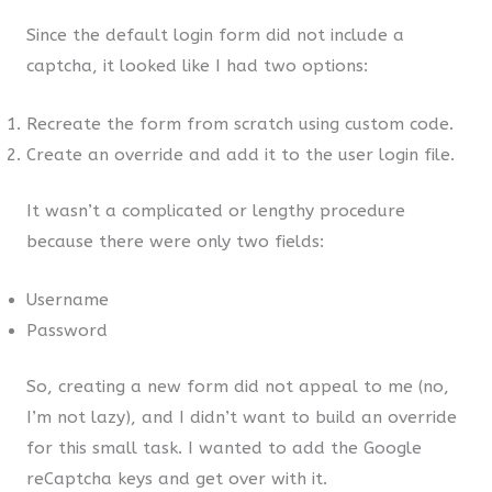
Since the default login form did not include a
captcha, it looked like I had two options:
Recreate the form from scratch using custom code.
Create an override and add it to the user login file.
It wasn’t a complicated or lengthy procedure
because there were only two fields:
Username
Password
So, creating a new form did not appeal to me (no,
I’m not lazy), and I didn’t want to build an override
for this small task. I wanted to add the Google
reCaptcha keys and get over with it.