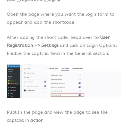
Open the page where you want the login form to
appear and add the shortcode.
After adding the short code, head over to
User
Registration —> Settings
and click on Login Options.
Enable the captcha field in the General section.
Publish the page and view the page to see the
captcha in action.