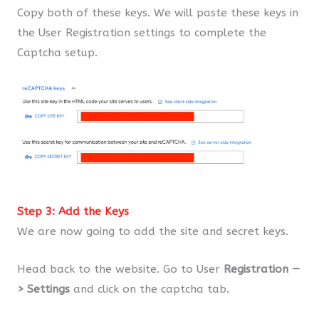
Copy both of these keys. We will paste these keys in
the User Registration settings to complete the
Captcha setup.
Step 3: Add the Keys
We are now going to add the site and secret keys.
Head back to the website. Go to User
Registration —
> Settings
and click on the captcha tab.