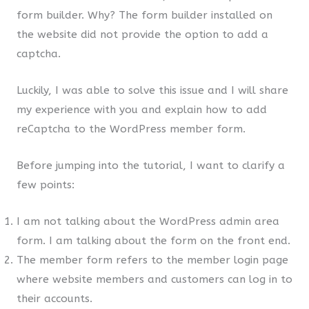
form builder. Why? The form builder installed on
the website did not provide the option to add a
captcha.
Luckily, I was able to solve this issue and I will share
my experience with you and explain how to add
reCaptcha to the WordPress member form.
Before jumping into the tutorial, I want to clarify a
few points:
I am not talking about the WordPress admin area
form. I am talking about the form on the front end.
The member form refers to the member login page
where website members and customers can log in to
their accounts.