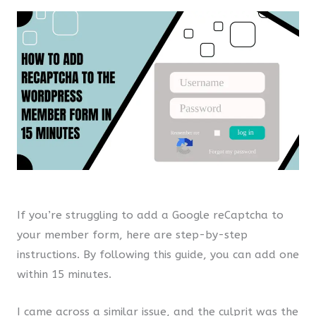
If you’re struggling to add a Google reCaptcha to
your member form, here are step-by-step
instructions. By following this guide, you can add one
within 15 minutes.
I came across a similar issue, and the culprit was the