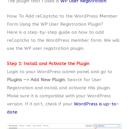
The plugin that I used is
WP User Registration
.
How To Add reCaptcha to the WordPress Member
Form Using the WP User Registration Plugin?
Here is a step-by-step guide on how to add
reCaptcha to the WordPress member form. We will
use the WP user registration plugin.
Step 1: Install and Activate the Plugin
Login to your WordPress admin panel and go to
Plugins —> Add New Plugin
. Search for User
Registration and install and activate this plugin.
Make sure it is compatible with your WordPress
version. If it isn’t, check if your
WordPress is up-to-
date
.