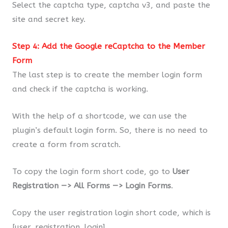
Select the captcha type, captcha v3, and paste the
site and secret key.
Step 4: Add the Google reCaptcha to the Member
Form
The last step is to create the member login form
and check if the captcha is working.
With the help of a shortcode, we can use the
plugin’s default login form. So, there is no need to
create a form from scratch.
To copy the login form short code, go to
User
Registration —> All Forms —> Login Forms
.
Copy the user registration login short code, which is
[user_registration_login].