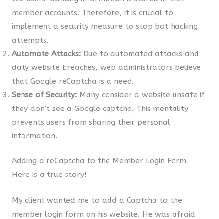
member accounts. Therefore, it is crucial to
implement a security measure to stop bot hacking
attempts.
Automate Attacks:
Due to automated attacks and
daily website breaches, web administrators believe
that Google reCaptcha is a need.
Sense of Security:
Many consider a website unsafe if
they don’t see a Google captcha. This mentality
prevents users from sharing their personal
information.
Adding a reCaptcha to the Member Login Form
Here is a true story!
My client wanted me to add a Captcha to the
member login form on his website. He was afraid