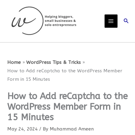
Skip
to
Sear
content
Home
WordPress Tips & Tricks
How to Add reCaptcha to the WordPress Member
Form in 15 Minutes
How to Add reCaptcha to the
WordPress Member Form in
15 Minutes
May 24, 2024
/ By
Muhammad Ameen