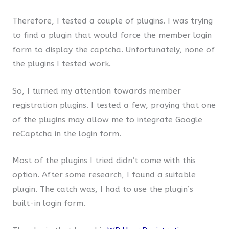
Therefore, I tested a couple of plugins. I was trying
to find a plugin that would force the member login
form to display the captcha. Unfortunately, none of
the plugins I tested work.
So, I turned my attention towards member
registration plugins. I tested a few, praying that one
of the plugins may allow me to integrate Google
reCaptcha in the login form.
Most of the plugins I tried didn’t come with this
option. After some research, I found a suitable
plugin. The catch was, I had to use the plugin’s
built-in login form.