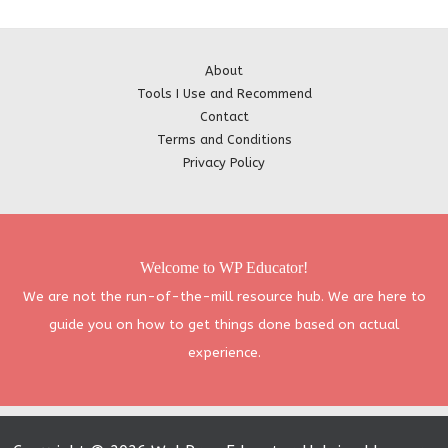
About
Tools I Use and Recommend
Contact
Terms and Conditions
Privacy Policy
Welcome to WP Educator!
We are not the run-of-the-mill resource hub. We are here to
guide you on how to get things done based on actual
experience.