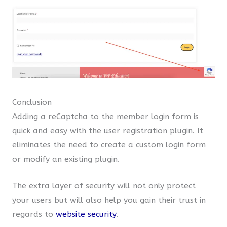
Conclusion
Adding a reCaptcha to the member login form is
quick and easy with the user registration plugin. It
eliminates the need to create a custom login form
or modify an existing plugin.
The extra layer of security will not only protect
your users but will also help you gain their trust in
regards to
website security
.