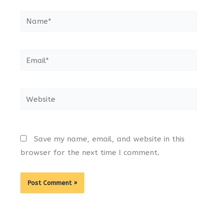
Name*
Email*
Website
Save my name, email, and website in this
browser for the next time I comment.