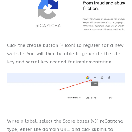
Click the create button (+ icon) to register for a new
website. You will then be able to generate the site
key and secret key needed for implementation.
Write a label, select the Score bases (v3) reCaptcha
type, enter the domain URL, and click submit to