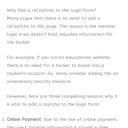
Why Add a reCaptcha to the Login Form?
Many argue that there is no need to add a
reCaptcha to this page. The reason is the member
login area doesn’t hold valuable information for
the hacker.
For example, if you run an educational website,
there is no need for a hacker to break into a
student’s account. So, many consider adding this an
unnecessary security measure.
However, here are three compelling reasons why it
is vital to add a captcha to the login form:
Online Payment
: Due to the rise of online payment,
the users’ banking information is stored in their